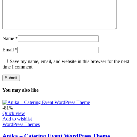
Name
*
Email
*
Save my name, email, and website in this browser for the next
time I comment.
You may also like
-81%
Quick view
Add to wishlist
WordPress Themes
Anika – Catering Event WordPress Theme