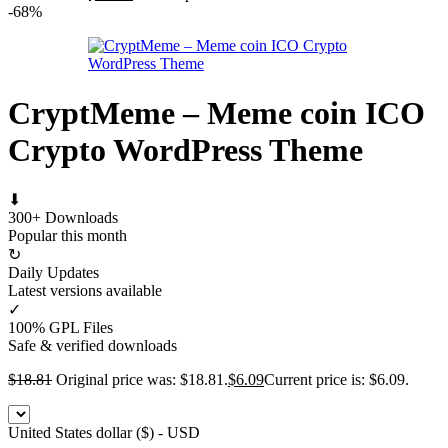
-68%
CryptMeme – Meme coin ICO
Crypto WordPress Theme
⬇
300+ Downloads
Popular this month
↻
Daily Updates
Latest versions available
✓
100% GPL Files
Safe & verified downloads
$
18.81
Original price was: $18.81.
$
6.09
Current price is: $6.09.
United States dollar ($) - USD