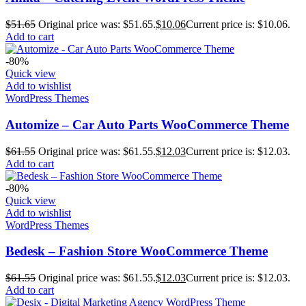
$
51.65
Original price was: $51.65.
$
10.06
Current price is: $10.06.
Add to cart
-80%
Quick view
Add to wishlist
WordPress Themes
Automize – Car Auto Parts WooCommerce Theme
$
61.55
Original price was: $61.55.
$
12.03
Current price is: $12.03.
Add to cart
-80%
Quick view
Add to wishlist
WordPress Themes
Bedesk – Fashion Store WooCommerce Theme
$
61.55
Original price was: $61.55.
$
12.03
Current price is: $12.03.
Add to cart