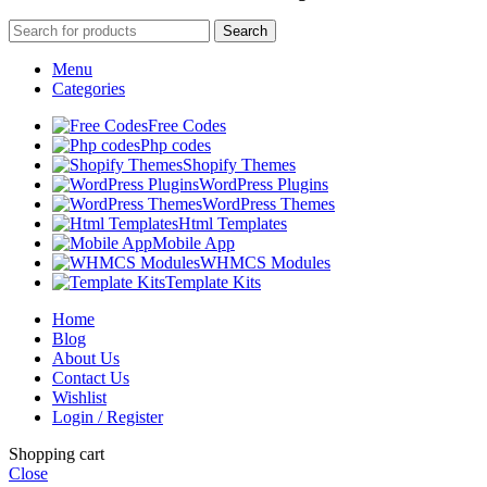
Search
Menu
Categories
Free Codes
Php codes
Shopify Themes
WordPress Plugins
WordPress Themes
Html Templates
Mobile App
WHMCS Modules
Template Kits
Home
Blog
About Us
Contact Us
Wishlist
Login / Register
Shopping cart
Close