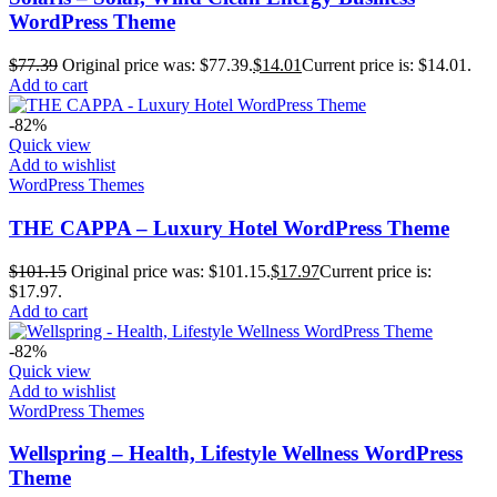
WordPress Theme
$
77.39
Original price was: $77.39.
$
14.01
Current price is: $14.01.
Add to cart
-82%
Quick view
Add to wishlist
WordPress Themes
THE CAPPA – Luxury Hotel WordPress Theme
$
101.15
Original price was: $101.15.
$
17.97
Current price is:
$17.97.
Add to cart
-82%
Quick view
Add to wishlist
WordPress Themes
Wellspring – Health, Lifestyle Wellness WordPress
Theme