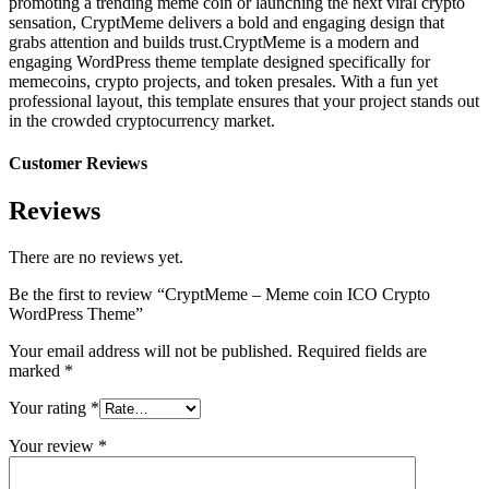
promoting a trending meme coin or launching the next viral crypto
sensation, CryptMeme delivers a bold and engaging design that
grabs attention and builds trust.CryptMeme is a modern and
engaging WordPress theme template designed specifically for
memecoins, crypto projects, and token presales. With a fun yet
professional layout, this template ensures that your project stands out
in the crowded cryptocurrency market.
Customer Reviews
Reviews
There are no reviews yet.
Be the first to review “CryptMeme – Meme coin ICO Crypto
WordPress Theme”
Your email address will not be published.
Required fields are
marked
*
Your rating
*
Your review
*