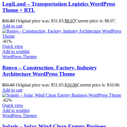
LogiLand – Transportation Logistics WordPress
Theme + RTL
$
31.83
Original price was: $31.83.
$
8.07
Current price is: $8.07.
Add to cart
-81%
Quick view
Add to wishlist
WordPress Themes
Renvo – Construction, Factory, Industry
Architecture WordPress Theme
$
51.65
Original price was: $51.65.
$
10.06
Current price is: $10.06.
Add to cart
-82%
Quick view
Add to wishlist
WordPress Themes
Solaris – Solar, Wind Clean Energy Business