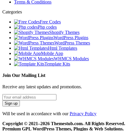
Terms & Conditions
Categories
Free Codes
Php codes
Shopify Themes
WordPress Plugins
WordPress Themes
Html Templates
Mobile App
WHMCS Modules
Template Kits
Join Our Mailing List
Receive any latest updates and promotions.
Will be used in accordance with our
Privacy Policy
Copyright © 2021–2026 Themestub.com. All Rights Reserved.
Premium GPL WordPress Themes, Plugins & Web Solutions.