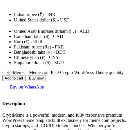
Indian rupee (₹) - INR
United States dollar ($) - USD
United Arab Emirates dirham (د.إ) - AED
Canadian dollar ($) - CAD
Euro (€) - EUR
Pakistani rupee (₨) - PKR
Bangladeshi taka (৳ ) - BDT
Chinese yuan (¥) - CNY
Singapore dollar ($) - SGD
CryptMeme – Meme coin ICO Crypto WordPress Theme quantity
Add to cart
Buy now
Buy on WhatsApp
Description
CryptMeme is a powerful, modern, and fully responsive premium
WordPress theme template built exclusively for meme coin projects,
crypto startups, and ICO/IDO token launches. Whether you’re