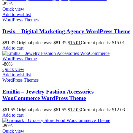
-82%
Quick view
Add to wishlist
WordPress Themes
Desix – Digital Marketing Agency WordPress Theme
$
81.35
Original price was: $81.35.
$
15.01
Current price is: $15.01.
Add to cart
-80%
Quick view
Add to wishlist
WordPress Themes
Emillia – Jewelry Fashion Accessories
WooCommerce WordPress Theme
$
61.55
Original price was: $61.55.
$
12.03
Current price is: $12.03.
Add to cart
-80%
Quick view