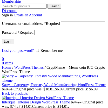
Membership
Search
Discounts
Sign in
Create an Account
Username or email address
*
Required
Password
*
Required
Log in
Lost your password?
Remember me
0
0
items
Home
/
WordPress Themes
/
CryptMeme – Meme coin ICO Crypto
WordPress Theme
Satry – Carpentry, Forestry Wood Manufacturing WordPress Theme
$
18.81
Original price was: $18.81.
$
6.09
Current price is: $6.09.
Back to products
Interique | Interior Design WordPress Theme
$
74.27
Original price
was: $74.27.
$
14.01
Current price is: $14.01.