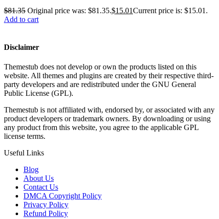
$
81.35
Original price was: $81.35.
$
15.01
Current price is: $15.01.
Add to cart
Disclaimer
Themestub does not develop or own the products listed on this
website. All themes and plugins are created by their respective third-
party developers and are redistributed under the GNU General
Public License (GPL).
Themestub is not affiliated with, endorsed by, or associated with any
product developers or trademark owners. By downloading or using
any product from this website, you agree to the applicable GPL
license terms.
Useful Links
Blog
About Us
Contact Us
DMCA Copyright Policy
Privacy Policy
Refund Policy