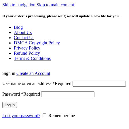
Skip to navigation
Skip to main content
If your order is processing, please wait; we will update a new file for you....
Blog
About Us
Contact Us
DMCA Copyright Policy
Privacy Policy
Refund Policy
Terms & Conditions
Sign in
Create an Account
Username or email address
*
Required
Password
*
Required
Log in
Lost your password?
Remember me