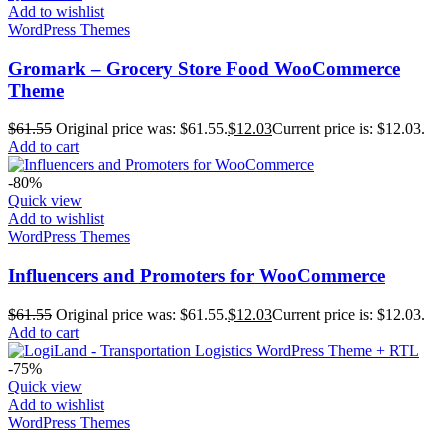
Add to wishlist
WordPress Themes
Gromark – Grocery Store Food WooCommerce
Theme
$
61.55
Original price was: $61.55.
$
12.03
Current price is: $12.03.
Add to cart
-80%
Quick view
Add to wishlist
WordPress Themes
Influencers and Promoters for WooCommerce
$
61.55
Original price was: $61.55.
$
12.03
Current price is: $12.03.
Add to cart
-75%
Quick view
Add to wishlist
WordPress Themes