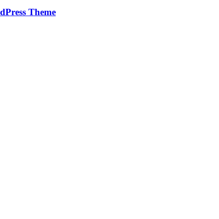
rdPress Theme