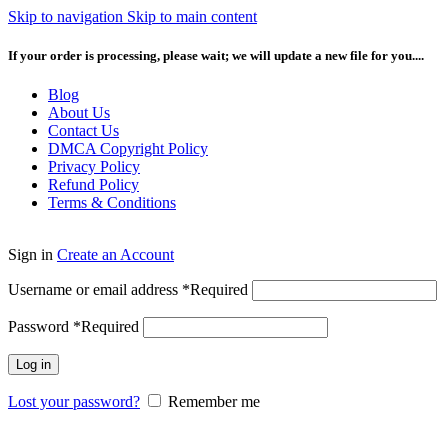
Skip to navigation
Skip to main content
If your order is processing, please wait; we will update a new file for you....
Blog
About Us
Contact Us
DMCA Copyright Policy
Privacy Policy
Refund Policy
Terms & Conditions
Sign in
Create an Account
Username or email address
*
Required
Password
*
Required
Log in
Lost your password?
Remember me