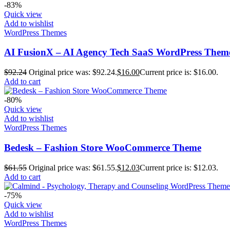
-83%
Quick view
Add to wishlist
WordPress Themes
AI FusionX – AI Agency Tech SaaS WordPress Them
$
92.24
Original price was: $92.24.
$
16.00
Current price is: $16.00.
Add to cart
-80%
Quick view
Add to wishlist
WordPress Themes
Bedesk – Fashion Store WooCommerce Theme
$
61.55
Original price was: $61.55.
$
12.03
Current price is: $12.03.
Add to cart
-75%
Quick view
Add to wishlist
WordPress Themes