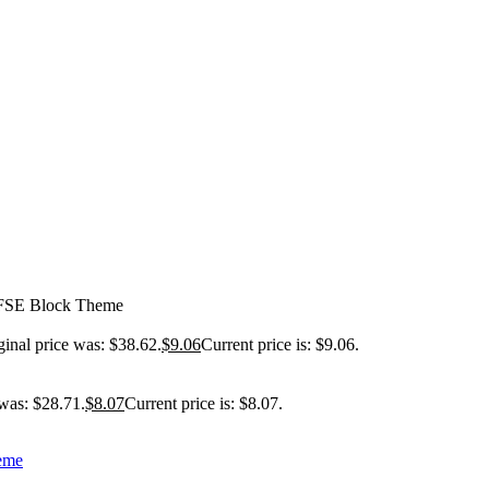
 FSE Block Theme
ginal price was: $38.62.
$
9.06
Current price is: $9.06.
 was: $28.71.
$
8.07
Current price is: $8.07.