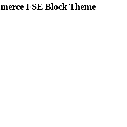
mmerce FSE Block Theme