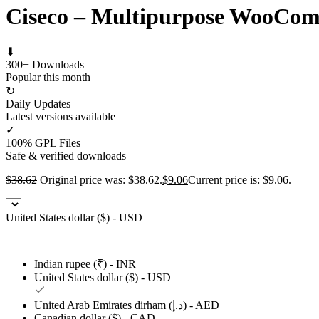
Ciseco – Multipurpose WooCo
⬇
300+ Downloads
Popular this month
↻
Daily Updates
Latest versions available
✓
100% GPL Files
Safe & verified downloads
$
38.62
Original price was: $38.62.
$
9.06
Current price is: $9.06.
United States dollar ($) - USD
Indian rupee (₹) - INR
United States dollar ($) - USD
United Arab Emirates dirham (د.إ) - AED
Canadian dollar ($) - CAD