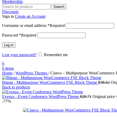
Membership
Search
Discounts
Sign in
Create an Account
Username or email address
*
Required
Password
*
Required
Log in
Lost your password?
Remember me
0
0
items
Home
/
WordPress Themes
/
Ciseco – Multipurpose WooCommerce
Bitpan - Multipurpose WooCommerce FSE Block Theme
$
38.62
Ori
Back to products
Evenza - Event Conference WordPress Theme
$
28.71
Original price
-77%