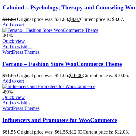
Calmind – Psychology, Therapy and Counseling Wo
$
31.83
Original price was: $31.83.
$
8.07
Current price is: $8.07.
Add to cart
-81%
Quick view
Add to wishlist
WordPress Themes
Ferrano – Fashion Store WooCommerce Theme
$
51.65
Original price was: $51.65.
$
10.06
Current price is: $10.06.
Add to cart
-80%
Quick view
Add to wishlist
WordPress Themes
Influencers and Promoters for WooCommerce
$
61.55
Original price was: $61.55.
$
12.03
Current price is: $12.03.