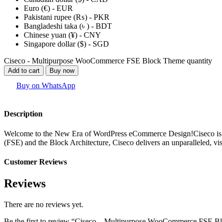
Euro (€) - EUR
Pakistani rupee (₨) - PKR
Bangladeshi taka (৳ ) - BDT
Chinese yuan (¥) - CNY
Singapore dollar ($) - SGD
Ciseco - Multipurpose WooCommerce FSE Block Theme quantity
Add to cart
Buy now
Buy on WhatsApp
Description
Welcome to the New Era of WordPress eCommerce Design!Ciseco is not j
(FSE) and the Block Architecture, Ciseco delivers an unparalleled, v
Customer Reviews
Reviews
There are no reviews yet.
Be the first to review “Ciseco – Multipurpose WooCommerce FSE 