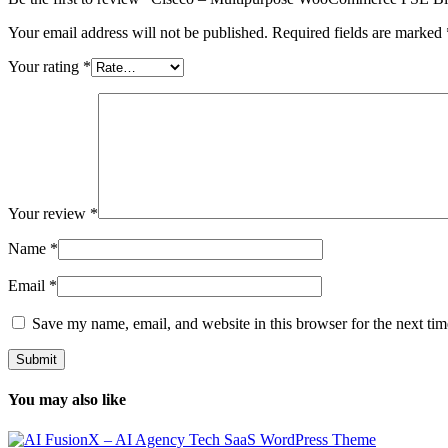
Your email address will not be published.
Required fields are marked
Your rating
*
Your review
*
Name
*
Email
*
Save my name, email, and website in this browser for the next ti
You may also like