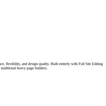
exibility, and design quality. Built entirely with Full Site Editing
traditional heavy page builders.