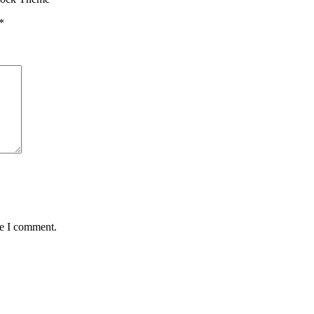
*
me I comment.