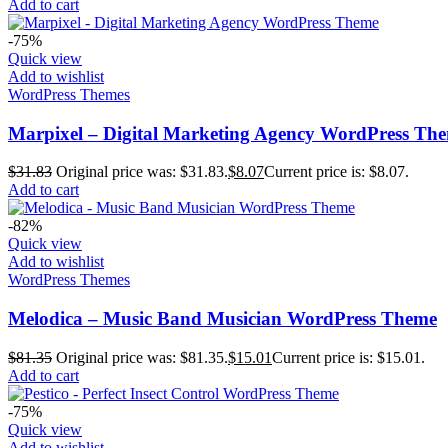
Add to cart
-75%
Quick view
Add to wishlist
WordPress Themes
Marpixel – Digital Marketing Agency WordPress Th
$
31.83
Original price was: $31.83.
$
8.07
Current price is: $8.07.
Add to cart
-82%
Quick view
Add to wishlist
WordPress Themes
Melodica – Music Band Musician WordPress Theme
$
81.35
Original price was: $81.35.
$
15.01
Current price is: $15.01.
Add to cart
-75%
Quick view
Add to wishlist