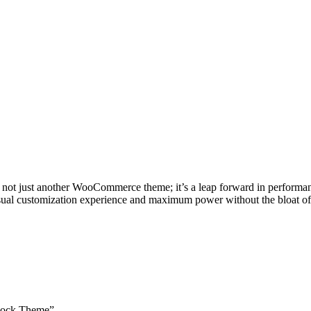
ust another WooCommerce theme; it’s a leap forward in performance, fl
isual customization experience and maximum power without the bloat of 
Block Theme”