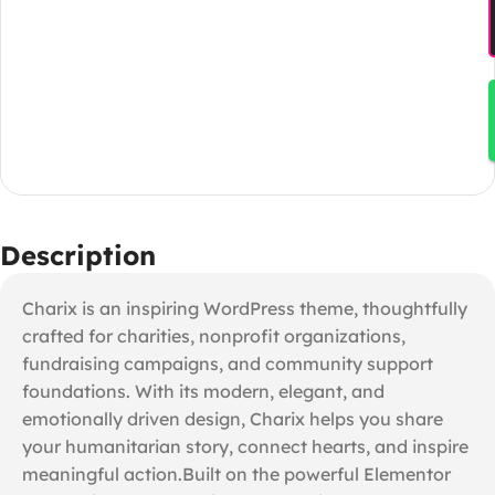
Description
Charix is an inspiring WordPress theme, thoughtfully
crafted for charities, nonprofit organizations,
fundraising campaigns, and community support
foundations. With its modern, elegant, and
emotionally driven design, Charix helps you share
your humanitarian story, connect hearts, and inspire
meaningful action.Built on the powerful Elementor