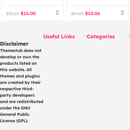
Agency Tech SaaS
Agency WordPress
WordPress Theme
Theme
$
16.00
$
10.06
$
92.24
$
51.65
Useful Links
Categories
Disclaimer
Themestub does not
develop or own the
products listed on
this website. All
themes and plugins
are created by their
respective third-
party developers
and are redistributed
under the GNU
General Public
License (GPL).