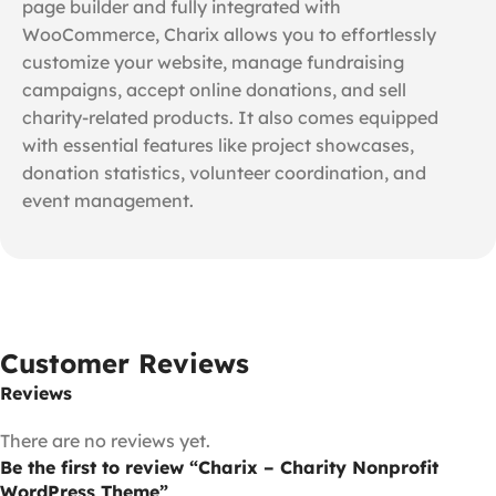
page builder and fully integrated with
WooCommerce, Charix allows you to effortlessly
customize your website, manage fundraising
campaigns, accept online donations, and sell
charity-related products. It also comes equipped
with essential features like project showcases,
donation statistics, volunteer coordination, and
event management.
Customer Reviews
Reviews
There are no reviews yet.
Be the first to review “Charix – Charity Nonprofit
WordPress Theme”