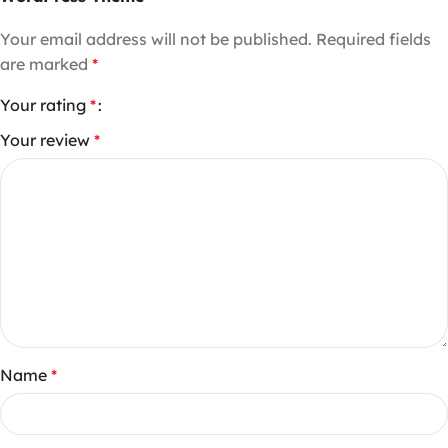
Your email address will not be published.
Required fields
are marked
*
Your rating
*
Your review
*
Name
*