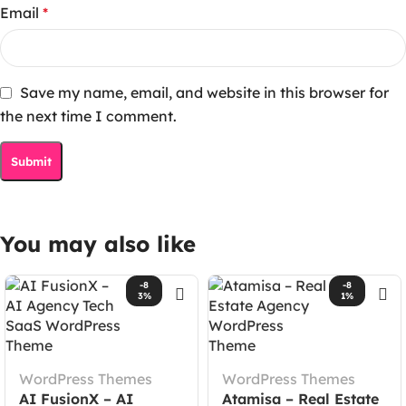
Email
*
Save my name, email, and website in this browser for
the next time I comment.
You may also like
-8
-8
3%
1%
WordPress Themes
WordPress Themes
AI FusionX – AI
Atamisa – Real Estate