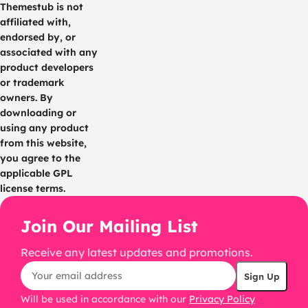
Themestub is not
affiliated with,
endorsed by, or
associated with any
product developers
or trademark
owners. By
downloading or
using any product
from this website,
you agree to the
applicable GPL
license terms.
Join Our Mailing List
Receive any latest updates and promotions.
Will be used in accordance with our
Privacy Policy