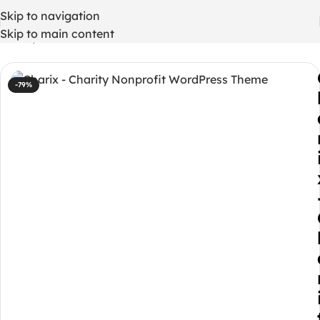
Skip to navigation
Skip to main content
Home
/
WordPress Themes
-79%