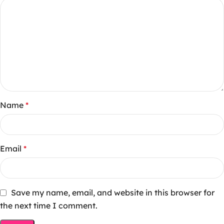
Name
*
Email
*
Save my name, email, and website in this browser for
the next time I comment.