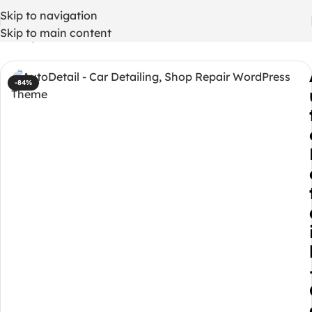
Skip to navigation
Skip to main content
Home
/
WordPress Themes
-84%