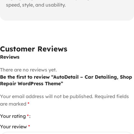
speed, style, and usability.
Customer Reviews
Reviews
There are no reviews yet.
Be the first to review “AutoDetail – Car Detailing, Shop
Repair WordPress Theme”
Your email address will not be published.
Required fields
are marked
*
Your rating
*
Your review
*