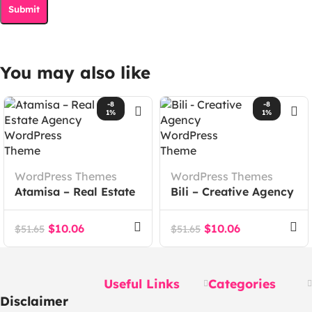
You may also like
-8
-8
1%
1%
WordPress Themes
WordPress Themes
Atamisa – Real Estate
Bili – Creative Agency
Agency WordPress
WordPress Theme
Theme
$
10.06
$
10.06
$
51.65
$
51.65
Useful Links
Categories
Disclaimer