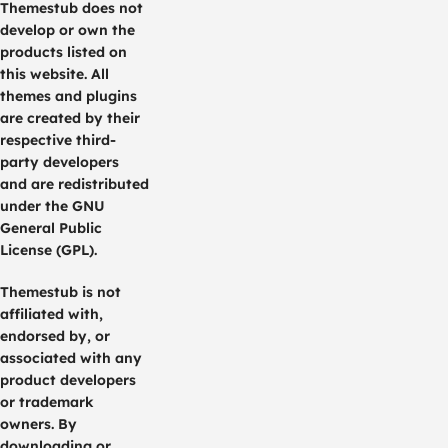
Themestub does not
develop or own the
products listed on
this website. All
themes and plugins
are created by their
respective third-
party developers
and are redistributed
under the GNU
General Public
License (GPL).
Themestub is not
affiliated with,
endorsed by, or
associated with any
product developers
or trademark
owners. By
downloading or