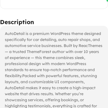
Description
AutoDetail is a premium WordPress theme designed
specifically for car detailing, auto repair shops, and
automotive service businesses. Built by ReacThemes
— a trusted ThemeForest author with over 10 years
of experience — this theme combines sleek,
professional design with modern WordPress
standards to ensure top-notch performance and
flexibility.Packed with powerful features, stunning
layouts, and customizable UI components,
AutoDetail makes it easy to create a high-impact
website that drives results. Whether you’re
showcasing services, offering bookings, or
highlighting testimonials, everything is crafted for