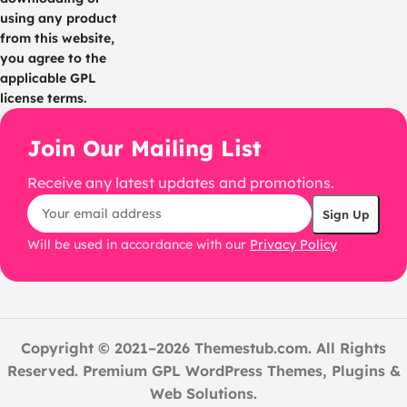
using any product
from this website,
you agree to the
applicable GPL
license terms.
Join Our Mailing List
Receive any latest updates and promotions.
Will be used in accordance with our
Privacy Policy
Copyright © 2021–2026 Themestub.com. All Rights
Reserved. Premium GPL WordPress Themes, Plugins &
Web Solutions.