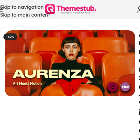
Skip to navigation
Skip to main content
Home
/
WordPress Themes
-82%