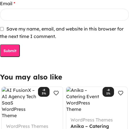
Email
*
Save my name, email, and website in this browser for
the next time I comment.
You may also like
-8
-8
3%
1%
WordPress Themes
WordPress Themes
Anika – Catering