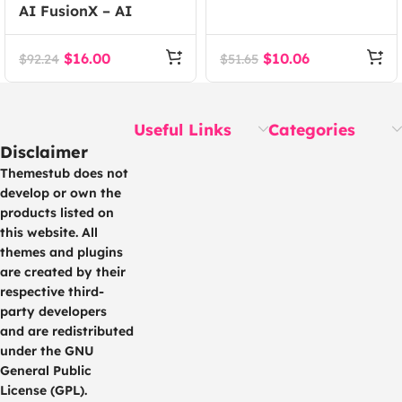
AI FusionX – AI
Event WordPress
Agency Tech SaaS
Theme
WordPress Theme
$
16.00
$
10.06
$
92.24
$
51.65
Useful Links
Categories
Disclaimer
Themestub does not
develop or own the
products listed on
this website. All
themes and plugins
are created by their
respective third-
party developers
and are redistributed
under the GNU
General Public
License (GPL).