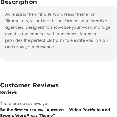
Description
Aurenza is the ultimate WordPress theme for
filmmakers, visual artists, performers, and creative
agencies. Designed to showcase your work, manage
events, and connect with audiences, Aurenza
provides the perfect platform to elevate your vision
and grow your presence.
Customer Reviews
Reviews
There are no reviews yet.
Be the first to review “Aurenza – Video Portfolio and
Events WordPress Theme”