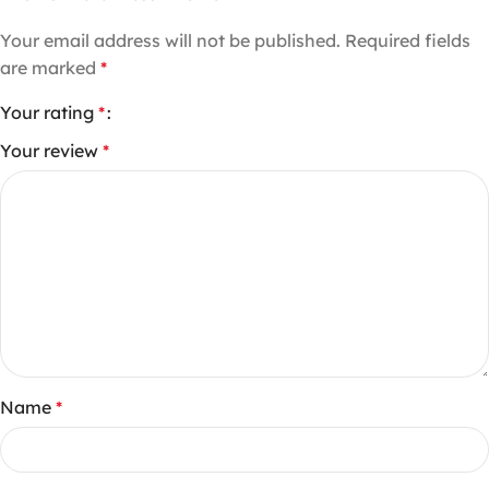
Your email address will not be published.
Required fields
are marked
*
Your rating
*
Your review
*
Name
*