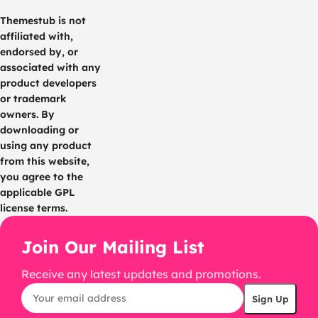
Themestub is not
affiliated with,
endorsed by, or
associated with any
product developers
or trademark
owners. By
downloading or
using any product
from this website,
you agree to the
applicable GPL
license terms.
Join Our Mailing List
Receive any latest updates and promotions.