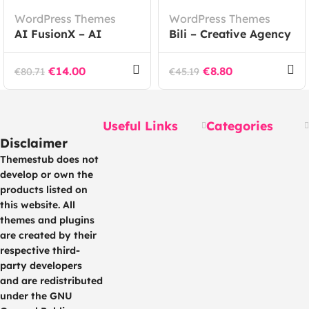
WordPress Themes
WordPress Themes
AI FusionX – AI
Bili – Creative Agency
Agency Tech SaaS
WordPress Theme
WordPress Theme
€
14.00
€
8.80
€
80.71
€
45.19
Useful Links
Categories
Disclaimer
Themestub does not
develop or own the
products listed on
this website. All
themes and plugins
are created by their
respective third-
party developers
and are redistributed
under the GNU