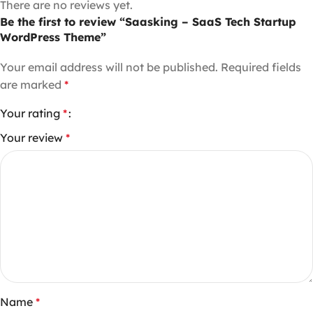
There are no reviews yet.
Be the first to review “Saasking – SaaS Tech Startup
WordPress Theme”
Your email address will not be published.
Required fields
are marked
*
Your rating
*
Your review
*
Name
*