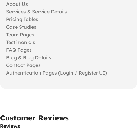
About Us
Services & Service Details
Pricing Tables
Case Studies
Team Pages
Testimonials
FAQ Pages
Blog & Blog Details
Contact Pages
Authentication Pages (Login / Register UI)
Customer Reviews
Reviews