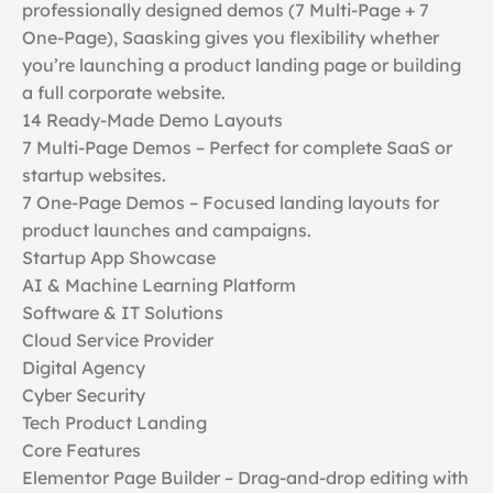
professionally designed demos (7 Multi-Page + 7
One-Page), Saasking gives you flexibility whether
you’re launching a product landing page or building
a full corporate website.
14 Ready-Made Demo Layouts
7 Multi-Page Demos – Perfect for complete SaaS or
startup websites.
7 One-Page Demos – Focused landing layouts for
product launches and campaigns.
Startup App Showcase
AI & Machine Learning Platform
Software & IT Solutions
Cloud Service Provider
Digital Agency
Cyber Security
Tech Product Landing
Core Features
Elementor Page Builder – Drag-and-drop editing with