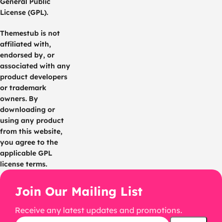
General Public
License (GPL).
Themestub is not
affiliated with,
endorsed by, or
associated with any
product developers
or trademark
owners. By
downloading or
using any product
from this website,
you agree to the
applicable GPL
license terms.
Join Our Mailing List
Receive any latest updates and promotions.