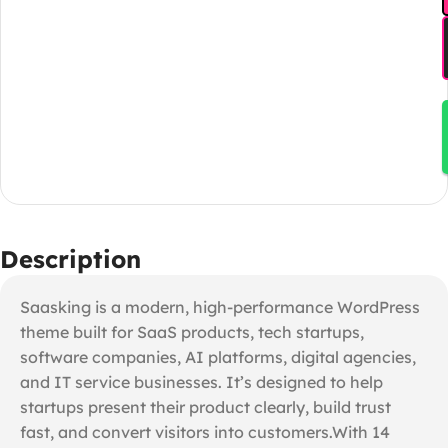
Description
Saasking is a modern, high-performance WordPress
theme built for SaaS products, tech startups,
software companies, AI platforms, digital agencies,
and IT service businesses. It’s designed to help
startups present their product clearly, build trust
fast, and convert visitors into customers.With 14