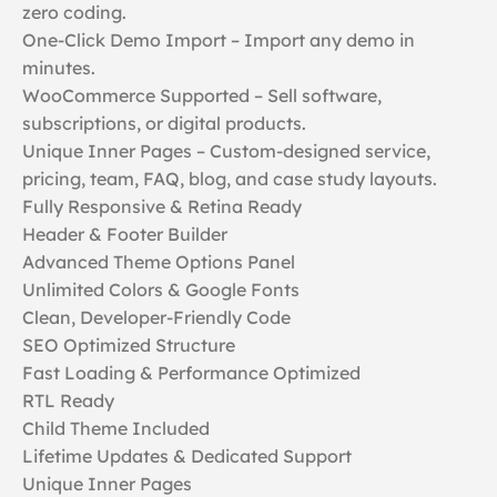
zero coding.
One-Click Demo Import – Import any demo in
minutes.
WooCommerce Supported – Sell software,
subscriptions, or digital products.
Unique Inner Pages – Custom-designed service,
pricing, team, FAQ, blog, and case study layouts.
Fully Responsive & Retina Ready
Header & Footer Builder
Advanced Theme Options Panel
Unlimited Colors & Google Fonts
Clean, Developer-Friendly Code
SEO Optimized Structure
Fast Loading & Performance Optimized
RTL Ready
Child Theme Included
Lifetime Updates & Dedicated Support
Unique Inner Pages