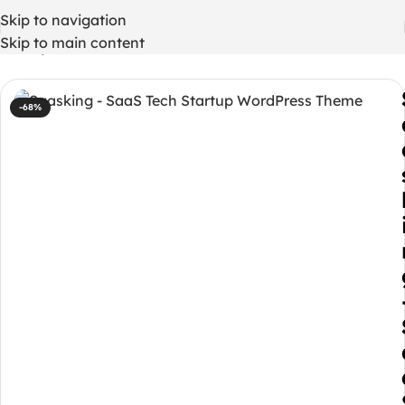
Skip to navigation
Skip to main content
Home
/
WordPress Themes
-68%