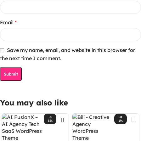
Email
*
Save my name, email, and website in this browser for
the next time I comment.
You may also like
-8
-8
3%
1%