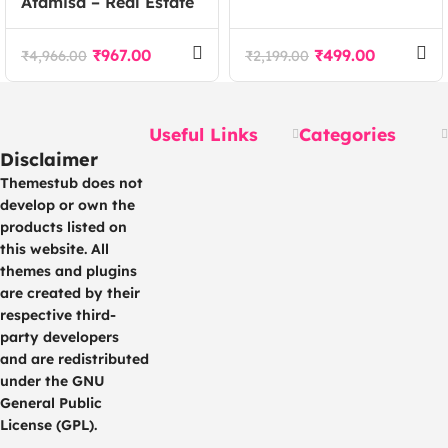
Atamisa – Real Estate
Marketing Agency
Agency WordPress
Elementor Template
Theme
Kit
₹
967.00
₹
499.00
₹
4,966.00
₹
2,199.00
Useful Links
Categories
Disclaimer
Themestub does not
develop or own the
products listed on
this website. All
themes and plugins
are created by their
respective third-
party developers
and are redistributed
under the GNU
General Public
License (GPL).