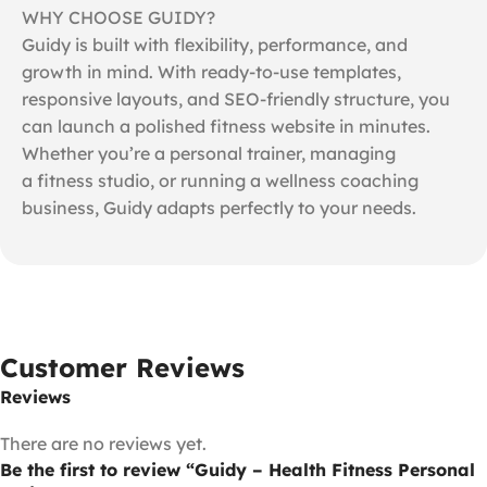
WHY CHOOSE GUIDY?
Guidy is built with flexibility, performance, and
growth in mind. With ready-to-use templates,
responsive layouts, and SEO-friendly structure, you
can launch a polished fitness website in minutes.
Whether you’re a personal trainer, managing
a fitness studio, or running a wellness coaching
business, Guidy adapts perfectly to your needs.
Customer Reviews
Reviews
There are no reviews yet.
Be the first to review “Guidy – Health Fitness Personal