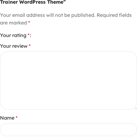
Trainer WordPress Theme”
Your email address will not be published.
Required fields
are marked
*
Your rating
*
Your review
*
Name
*