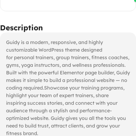
Description
Guidy is a modern, responsive, and highly
customizable WordPress theme designed
for personal trainers, group trainers, fitness coaches,
gyms, yoga instructors, and wellness professionals.
Built with the powerful Elementor page builder, Guidy
makes it simple to build a professional website — no
coding required.Showcase your training programs,
highlight your team of expert trainers, share
inspiring success stories, and connect with your
audience through a stylish and performance-
optimized website. Guidy gives you all the tools you
need to build trust, attract clients, and grow your
fitness brand.