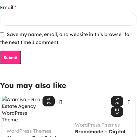
Email
*
Save my name, email, and website in this browser for
the next time I comment.
You may also like
-8
-7
1%
7%
NE
W
WordPress Themes
WordPress Themes
Brandmode – Digital