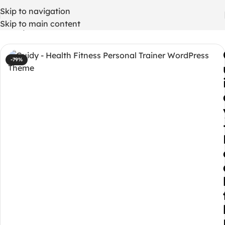
Skip to navigation
Skip to main content
Home
/
WordPress Themes
-79%