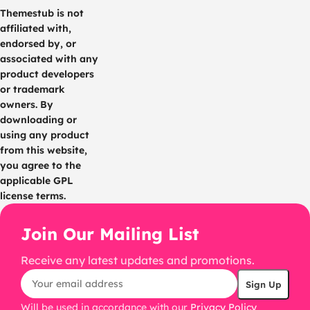
Themestub is not
affiliated with,
endorsed by, or
associated with any
product developers
or trademark
owners. By
downloading or
using any product
from this website,
you agree to the
applicable GPL
license terms.
Join Our Mailing List
Receive any latest updates and promotions.
Will be used in accordance with our
Privacy Policy