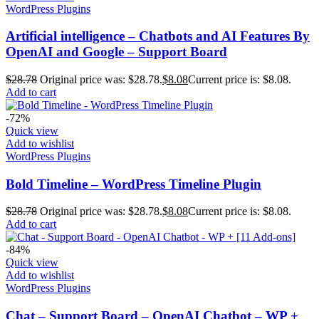
WordPress Plugins
Artificial intelligence – Chatbots and AI Features By
OpenAI and Google – Support Board
$
28.78
Original price was: $28.78.
$
8.08
Current price is: $8.08.
Add to cart
-72%
Quick view
Add to wishlist
WordPress Plugins
Bold Timeline – WordPress Timeline Plugin
$
28.78
Original price was: $28.78.
$
8.08
Current price is: $8.08.
Add to cart
-84%
Quick view
Add to wishlist
WordPress Plugins
Chat – Support Board – OpenAI Chatbot – WP +