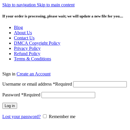
Skip to navigation
Skip to main content
If your order is processing, please wait; we will update a new file for you....
Blog
About Us
Contact Us
DMCA Copyright Policy
Privacy Policy
Refund Policy
Terms & Conditions
Sign in
Create an Account
Username or email address
*
Required
Password
*
Required
Log in
Lost your password?
Remember me