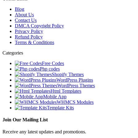
Blog
About Us
Contact Us
DMCA Copyright Policy
Privacy Policy
Refund Policy
Terms & Conditions
Categories
Free Codes
Php codes
Shopify Themes
WordPress Plugins
WordPress Themes
Html Templates
Mobile App
WHMCS Modules
Template Kits
Join Our Mailing List
Receive any latest updates and promotions.