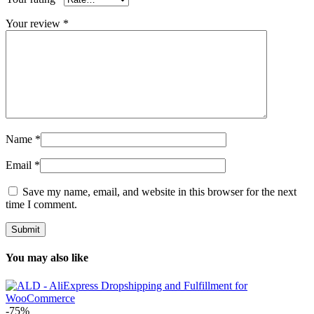
Your review
*
Name
*
Email
*
Save my name, email, and website in this browser for the next
time I comment.
You may also like
-75%