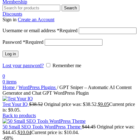
Membership
Search
Discounts
Sign in
Create an Account
Username or email address
*
Required
Password
*
Required
Log in
Lost your password?
Remember me
0
0
items
Home
/
WordPress Plugins
/
GPT Sniper – Automatic AI Content
Generator and Chat GPT WordPress Plugin
Test Your IQ
$
38.52
Original price was: $38.52.
$
9.05
Current price
is: $9.05.
Back to products
50 Small SEO Tools WordPress Theme
$
44.45
Original price was:
$44.45.
$
10.04
Current price is: $10.04.
-68%