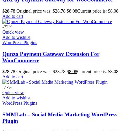
$
28.78
Original price was: $28.78.
$
8.08
Current price is: $8.08.
Add to cart
-72%
Quick view
Add to wishlist
WordPress Plugins
Qunzo Payment Gateway Extension For
WooCommerce
$
28.78
Original price was: $28.78.
$
8.08
Current price is: $8.08.
Add to cart
-77%
Quick view
Add to wishlist
WordPress Plugins
SMMLab – Social Media Marketing WordPress
Plugin