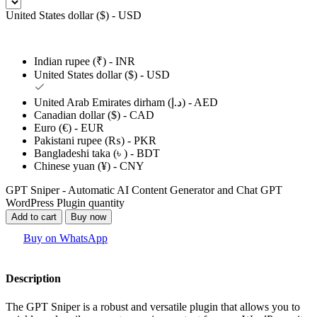
United States dollar ($) - USD
Indian rupee (₹) - INR
United States dollar ($) - USD
United Arab Emirates dirham (د.إ) - AED
Canadian dollar ($) - CAD
Euro (€) - EUR
Pakistani rupee (₨) - PKR
Bangladeshi taka (৳ ) - BDT
Chinese yuan (¥) - CNY
GPT Sniper - Automatic AI Content Generator and Chat GPT
WordPress Plugin quantity
Add to cart
Buy now
Buy on WhatsApp
Description
The GPT Sniper is a robust and versatile plugin that allows you to