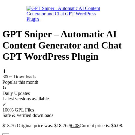
GPT Sniper – Automatic AI
Content Generator and Chat
GPT WordPress Plugin
⬇
300+ Downloads
Popular this month
↻
Daily Updates
Latest versions available
✓
100% GPL Files
Safe & verified downloads
$
18.76
Original price was: $18.76.
$
6.08
Current price is: $6.08.