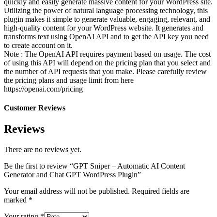
quickly and easily generate massive content for your WordPress site.
Utilizing the power of natural language processing technology, this
plugin makes it simple to generate valuable, engaging, relevant, and
high-quality content for your WordPress website. It generates and
transforms text using OpenAI API and to get the API key you need
to create account on it.
Note : The OpenAI API requires payment based on usage. The cost
of using this API will depend on the pricing plan that you select and
the number of API requests that you make. Please carefully review
the pricing plans and usage limit from here
https://openai.com/pricing
Customer Reviews
Reviews
There are no reviews yet.
Be the first to review “GPT Sniper – Automatic AI Content
Generator and Chat GPT WordPress Plugin”
Your email address will not be published.
Required fields are
marked
*
Your rating
*