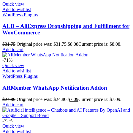
Quick view
Add to wishlist
WordPress Plugins
ALD – AliExpress Dropshipping and Fulfillment for
WooCommerce
$
31.75
Original price was: $31.75.
$
8.08
Current price is: $8.08.
Add to cart
-71%
Quick view
Add to wishlist
WordPress Plugins
ARMember WhatsApp Notification Addon
$
24.80
Original price was: $24.80.
$
7.09
Current price is: $7.09.
Add to cart
-72%
Quick view
Add to wishlist