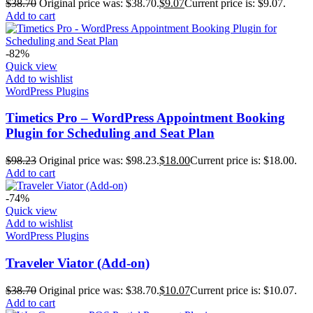
$
38.70
Original price was: $38.70.
$
9.07
Current price is: $9.07.
Add to cart
-82%
Quick view
Add to wishlist
WordPress Plugins
Timetics Pro – WordPress Appointment Booking
Plugin for Scheduling and Seat Plan
$
98.23
Original price was: $98.23.
$
18.00
Current price is: $18.00.
Add to cart
-74%
Quick view
Add to wishlist
WordPress Plugins
Traveler Viator (Add-on)
$
38.70
Original price was: $38.70.
$
10.07
Current price is: $10.07.
Add to cart