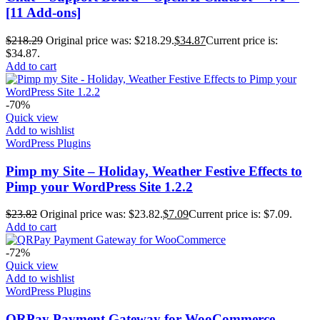
[11 Add-ons]
$
218.29
Original price was: $218.29.
$
34.87
Current price is:
$34.87.
Add to cart
-70%
Quick view
Add to wishlist
WordPress Plugins
Pimp my Site – Holiday, Weather Festive Effects to
Pimp your WordPress Site 1.2.2
$
23.82
Original price was: $23.82.
$
7.09
Current price is: $7.09.
Add to cart
-72%
Quick view
Add to wishlist
WordPress Plugins
QRPay Payment Gateway for WooCommerce