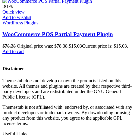
-81%
Quick view
Add to wishlist
WordPress Plugins
WooCommerce POS Partial Payment Plugin
$
78.38
Original price was: $78.38.
$
15.03
Current price is: $15.03.
Add to cart
Disclaimer
Themestub does not develop or own the products listed on this
website. All themes and plugins are created by their respective third-
party developers and are redistributed under the GNU General
Public License (GPL).
Themestub is not affiliated with, endorsed by, or associated with any
product developers or trademark owners. By downloading or using
any product from this website, you agree to the applicable GPL
license terms.
Useful Links