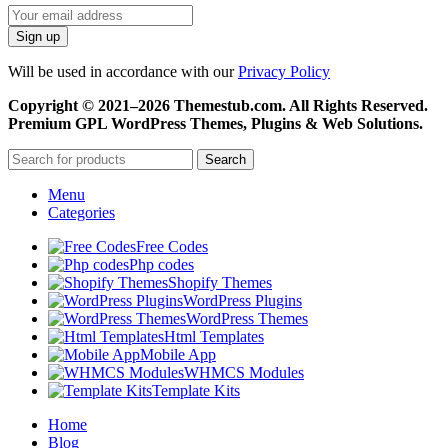
Will be used in accordance with our
Privacy Policy
Copyright © 2021–2026 Themestub.com. All Rights Reserved.
Premium GPL WordPress Themes, Plugins & Web Solutions.
Search
Menu
Categories
Free Codes
Php codes
Shopify Themes
WordPress Plugins
WordPress Themes
Html Templates
Mobile App
WHMCS Modules
Template Kits
Home
Blog