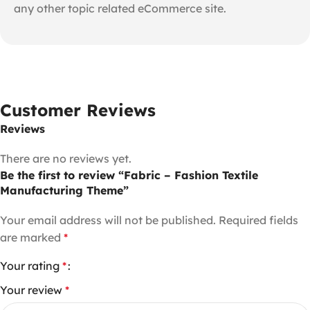
any other topic related eCommerce site.
Customer Reviews
Reviews
There are no reviews yet.
Be the first to review “Fabric – Fashion Textile
Manufacturing Theme”
Your email address will not be published.
Required fields
are marked
*
Your rating
*
Your review
*