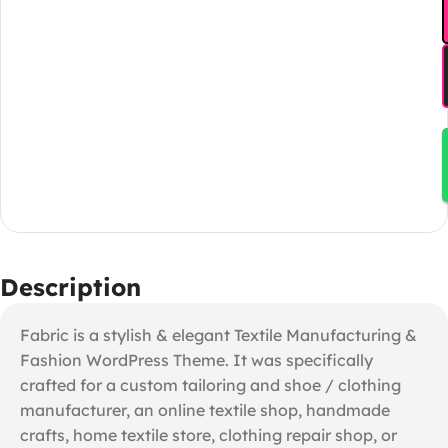
Description
Fabric is a stylish & elegant Textile Manufacturing &
Fashion WordPress Theme. It was specifically
crafted for a custom tailoring and shoe / clothing
manufacturer, an online textile shop, handmade
crafts, home textile store, clothing repair shop, or