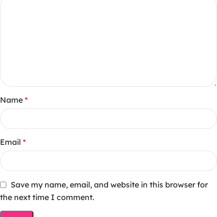
Name
*
Email
*
Save my name, email, and website in this browser for
the next time I comment.