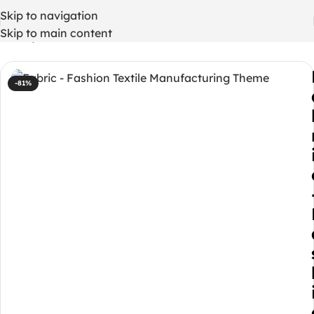
Skip to navigation
Skip to main content
Home
/
WordPress Themes
-81%