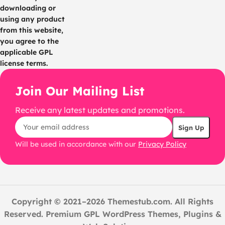
downloading or
using any product
from this website,
you agree to the
applicable GPL
license terms.
Join Our Mailing List
Receive any latest updates and promotions.
Will be used in accordance with our
Privacy Policy
Copyright © 2021–2026 Themestub.com. All Rights
Reserved. Premium GPL WordPress Themes, Plugins &